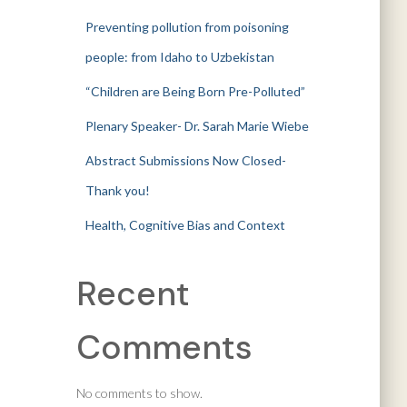
Preventing pollution from poisoning
people: from Idaho to Uzbekistan
“Children are Being Born Pre-Polluted”
Plenary Speaker- Dr. Sarah Marie Wiebe
Abstract Submissions Now Closed-
Thank you!
Health, Cognitive Bias and Context
Recent
Comments
No comments to show.