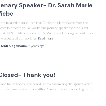
lenary Speaker- Dr. Sarah Marie
iebe
are pleased to announce that Dr. Sarah Marie Wiebe from the
versity of Victoria, BC will be our plenary speaker for the 33rd
ual PNW SETAC conference. Dr. Wiebe’s talk manages to address
y aspects of our work we
Read more
Heidi Siegelbaum
,
2 years
ago
Closed- Thank you!
rs and full sessions. The board is now assembling the agenda which
stic response! · Before and After: Case studies surrounding before