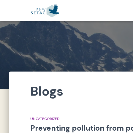
Blogs
UNCATEGORIZED
Preventing pollution from p