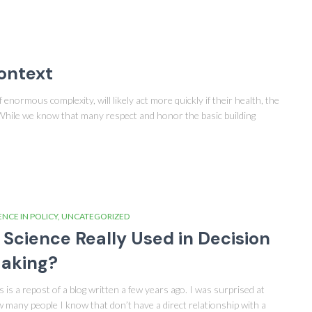
Context
enormous complexity, will likely act more quickly if their health, the
 While we know that many respect and honor the basic building
ENCE IN POLICY
UNCATEGORIZED
s Science Really Used in Decision
aking?
s is a repost of a blog written a few years ago. I was surprised at
 many people I know that don’t have a direct relationship with a