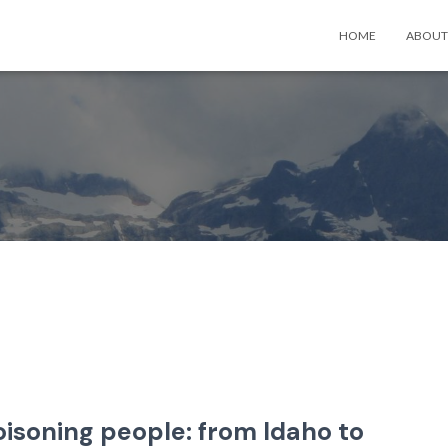
HOME
ABOUT
oisoning people: from Idaho to