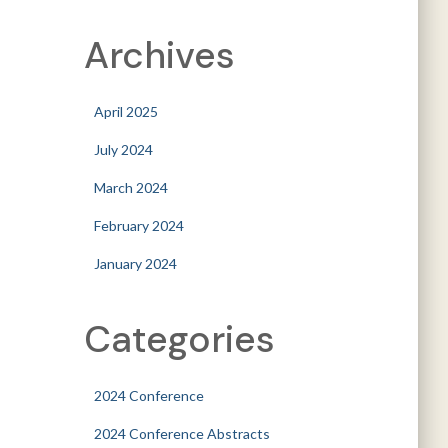
Archives
April 2025
July 2024
March 2024
February 2024
January 2024
Categories
2024 Conference
2024 Conference Abstracts