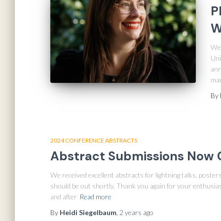
P
W
We 
Uni
ann
man
By
2024 CONFERENCE ABSTRACTS
Abstract Submissions Now 
We received excellent abstracts for lightning talks, poste
should be out shortly. Thank you again for your enthusia
and after
Read more
By
Heidi Siegelbaum
,
2 years
ago