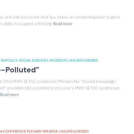
, and a bit less to the Aral Sea, where an unrelenting drive to grow
s ability to support a thriving
Read more
 IN POLICY
SOCIAL SCIENCES
STUDENTS
UNCATEGORIZED
e-Polluted”
 the 33rd PNW-SETAC conference Phrases like “storied knowledge,”
luted” provided critical context to this year’s PNW-SETAC conference.
Read more
4 CONFERENCE PLENARY SPEAKER
UNCATEGORIZED