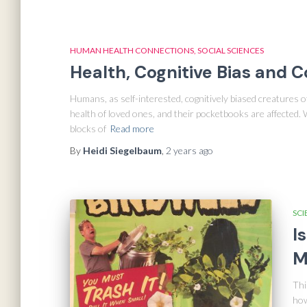
HUMAN HEALTH CONNECTIONS
SOCIAL SCIENCES
Health, Cognitive Bias and 
Humans, as self-interested, cognitively biased creatures of 
health of loved ones, and their pocketbooks are affected.
blocks of
Read more
By
Heidi Siegelbaum
,
2 years
ago
SCI
I
M
Thi
how