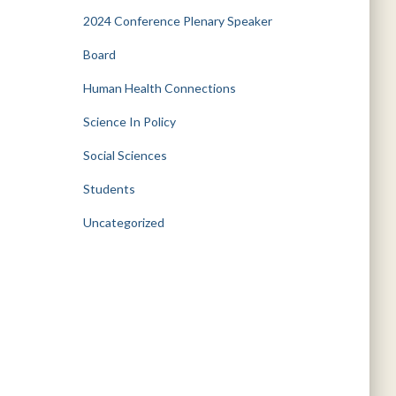
2024 Conference Plenary Speaker
Board
Human Health Connections
Science In Policy
Social Sciences
Students
Uncategorized