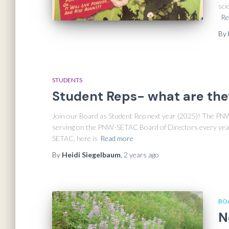
sci
Re
By
STUDENTS
Student Reps- what are th
Join our Board as Student Rep next year (2025)! The PN
serving on the PNW-SETAC Board of Directors every year
SETAC, here is
Read more
By
Heidi Siegelbaum
,
2 years
ago
BO
N