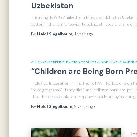
Uzbekistan
It is roughly 6,357 miles from Moscow, Idaho to Uzbekistan
cotton in the former Soviet Republic, stripped the land of it
By
Heidi Siegelbaum
,
1 year
ago
2024 CONFERENCE
HUMAN HEALTH CONNECTIONS
SCIENCE
“Children are Being Born Pr
Inclusive Integration in The Pacific NW– Reflections on
“toxic geography,” “fancy dirt,” and “children born pre-pol
The three-day conference opened on a Monday morning
By
Heidi Siegelbaum
,
2 years
ago
202