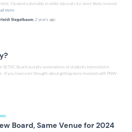
entist. Cloaked ostensibly in white lab coats (or more likely covered
ad more
Heidi Siegelbaum
,
2 years
ago
ey?
W-SETAC Board accepts nominations of students interested in
. If you have ever thought about getting more involved with PNW-
ARD
ew Board, Same Venue for 2024