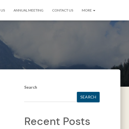
 US
ANNUAL MEETING
CONTACT US
MORE
Search
SEARCH
Recent Posts