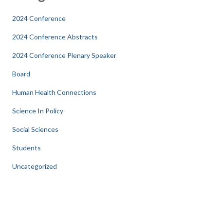
2024 Conference
2024 Conference Abstracts
2024 Conference Plenary Speaker
Board
Human Health Connections
Science In Policy
Social Sciences
Students
Uncategorized