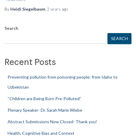
By
Heidi Siegelbaum
,
2 years
ago
Search
SEARCH
Recent Posts
Preventing pollution from poisoning people: from Idaho to
Uzbekistan
“Children are Being Born Pre-Polluted”
Plenary Speaker- Dr. Sarah Marie Wiebe
Abstract Submissions Now Closed- Thank you!
Health, Cognitive Bias and Context