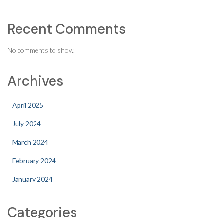
Recent Comments
No comments to show.
Archives
April 2025
July 2024
March 2024
February 2024
January 2024
Categories